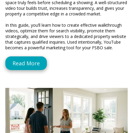
space truly feels before scheduling a showing. A well-structured
video tour builds trust, increases transparency, and gives your
property a competitive edge in a crowded market.
In this guide, you’ll learn how to create effective walkthrough
videos, optimize them for search visibility, promote them
strategically, and drive viewers to a dedicated property website
that captures qualified inquiries. Used intentionally, YouTube
becomes a powerful marketing tool for your FSBO sale.
Read More