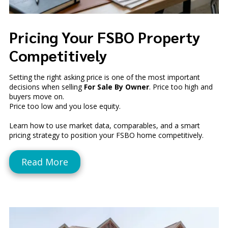
Pricing Your FSBO Property
Competitively
Setting the right asking price is one of the most important
decisions when selling
For Sale By Owner
. Price too high and
buyers move on.
Price too low and you lose equity.
Learn how to use market data, comparables, and a smart
pricing strategy to position your FSBO home competitively.
Read More