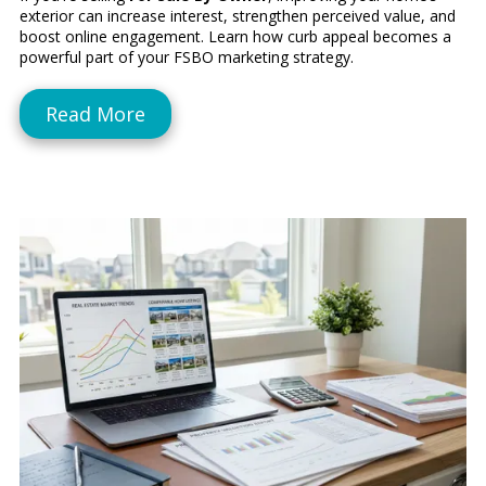
exterior can increase interest, strengthen perceived value, and
boost online engagement. Learn how curb appeal becomes a
powerful part of your FSBO marketing strategy.
Read More