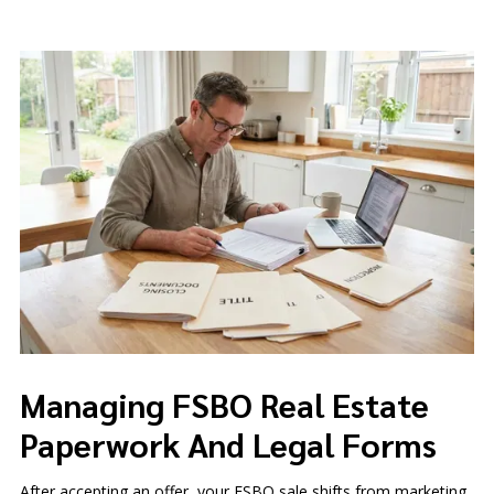
Managing FSBO Real Estate
Paperwork And Legal Forms
After accepting an offer, your FSBO sale shifts from marketing