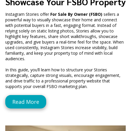
Showcase Your FSBO Property
Instagram Stories offer
For Sale By Owner (FSBO)
sellers a
powerful way to visually showcase their home and connect
with potential buyers in a fast, engaging format. Instead of
relying solely on static listing photos, Stories allow you to
highlight key features, share short walkthroughs, showcase
upgrades, and give buyers a real-time feel for the space. When
used consistently, Instagram Stories increase visibility, build
familiarity, and keep your property top of mind with local
audiences.
In this guide, you’ll learn how to structure your Stories
strategically, capture strong visuals, encourage engagement,
and drive traffic to a professional property website that
supports your overall FSBO marketing plan.
Read More