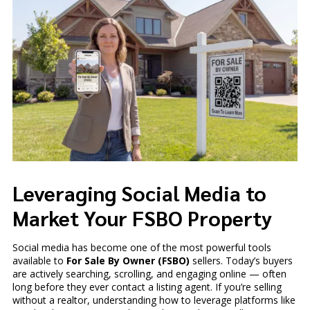
Leveraging Social Media to
Market Your FSBO Property
Social media has become one of the most powerful tools
available to
For Sale By Owner (FSBO)
sellers. Today’s buyers
are actively searching, scrolling, and engaging online — often
long before they ever contact a listing agent. If you’re selling
without a realtor, understanding how to leverage platforms like