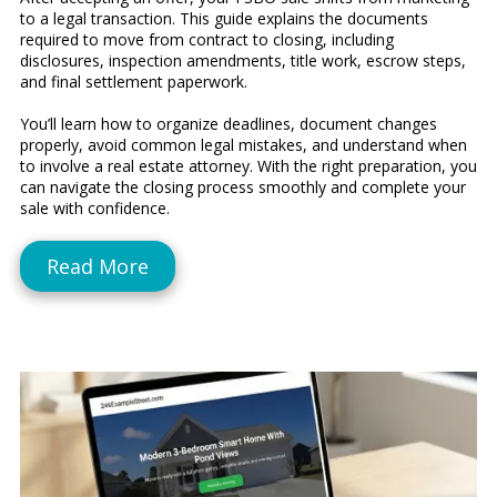
to a legal transaction. This guide explains the documents
required to move from contract to closing, including
disclosures, inspection amendments, title work, escrow steps,
and final settlement paperwork.
You’ll learn how to organize deadlines, document changes
properly, avoid common legal mistakes, and understand when
to involve a real estate attorney. With the right preparation, you
can navigate the closing process smoothly and complete your
sale with confidence.
Read More