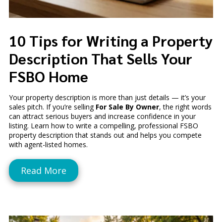
10 Tips for Writing a Property
Description That Sells Your
FSBO Home
Your property description is more than just details — it’s your
sales pitch. If you’re selling
For Sale By Owner
, the right words
can attract serious buyers and increase confidence in your
listing. Learn how to write a compelling, professional FSBO
property description that stands out and helps you compete
with agent-listed homes.
Read More