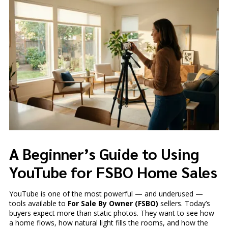
A Beginner’s Guide to Using
YouTube for FSBO Home Sales
YouTube is one of the most powerful — and underused —
tools available to
For Sale By Owner (FSBO)
sellers. Today’s
buyers expect more than static photos. They want to see how
a home flows, how natural light fills the rooms, and how the