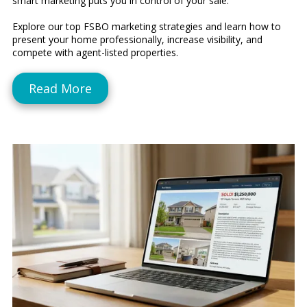
smart marketing puts you in control of your sale.
Explore our top FSBO marketing strategies and learn how to
present your home professionally, increase visibility, and
compete with agent-listed properties.
Read More