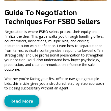
Guide To Negotiation
Techniques For FSBO Sellers
Negotiation is where FSBO sellers protect their equity and
finalize the deal. This guide walks you through handling offers,
counteroffers, inspections, multiple bids, and closing
documentation with confidence. Learn how to separate price
from terms, evaluate contingencies, respond to lowball offers
strategically, and use professional presentation to strengthen
your position. You’ll also understand how buyer psychology,
preparation, and clear communication influence the sale
outcome.
Whether you're facing your first offer or navigating multiple
bids, this article gives you a structured, step-by-step approach
to closing successfully without an agent.
Read More