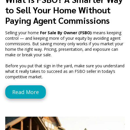
to Sell Your Home Without
Paying Agent Commissions
Selling your home
For Sale By Owner (FSBO)
means keeping
control — and keeping more of your equity by avoiding agent
commissions. But saving money only works if you market your
home the right way. Pricing, presentation, and exposure can
make or break your sale.
Before you put that sign in the yard, make sure you understand
what it really takes to succeed as an FSBO seller in today’s
competitive market.
Read More