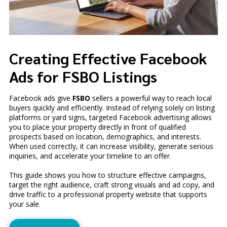
Creating Effective Facebook
Ads for FSBO Listings
Facebook ads give
FSBO
sellers a powerful way to reach local
buyers quickly and efficiently. Instead of relying solely on listing
platforms or yard signs, targeted Facebook advertising allows
you to place your property directly in front of qualified
prospects based on location, demographics, and interests.
When used correctly, it can increase visibility, generate serious
inquiries, and accelerate your timeline to an offer.
This guide shows you how to structure effective campaigns,
target the right audience, craft strong visuals and ad copy, and
drive traffic to a professional property website that supports
your sale.