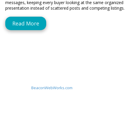
messages, keeping every buyer looking at the same organized
presentation instead of scattered posts and competing listings.
Read More
About Sell By Owner Websites
Sell By Owner Websites builds clean, single‑listing websites on
custom domains to help FSBO sellers look professional, stay
organized, and attract better buyers with one simple link. A
subsidiary of
BeaconWebWorks.com
Privacy Policy
|
Affiliate Disclosure
By Appointment Only
119 Montowese Street Branford, CT 06405