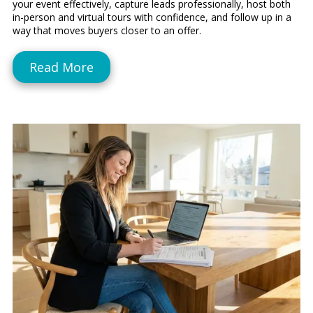
your event effectively, capture leads professionally, host both
in-person and virtual tours with confidence, and follow up in a
way that moves buyers closer to an offer.
Read More