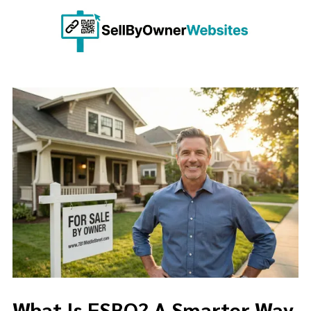
Skip to content
What Is FSBO? A Smarter Way