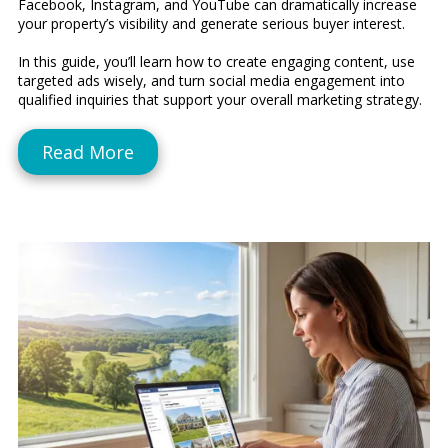
Facebook, Instagram, and YouTube can dramatically increase
your property’s visibility and generate serious buyer interest.
In this guide, you’ll learn how to create engaging content, use
targeted ads wisely, and turn social media engagement into
qualified inquiries that support your overall marketing strategy.
Read More