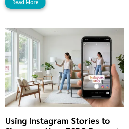
Read More
Using Instagram Stories to