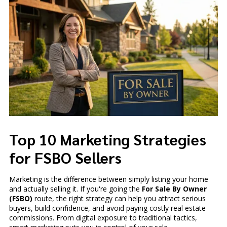
Top 10 Marketing Strategies
for FSBO Sellers
Marketing is the difference between simply listing your home
and actually selling it. If you're going the
For Sale By Owner
(FSBO)
route, the right strategy can help you attract serious
buyers, build confidence, and avoid paying costly real estate
commissions. From digital exposure to traditional tactics,