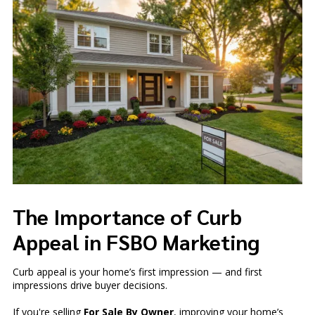
The Importance of Curb
Appeal in FSBO Marketing
Curb appeal is your home’s first impression — and first
impressions drive buyer decisions.
If you're selling
For Sale By Owner
, improving your home’s