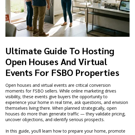
Ultimate Guide To Hosting
Open Houses And Virtual
Events For FSBO Properties
Open houses and virtual events are critical conversion
moments for FSBO sellers. While online marketing drives
visibility, these events give buyers the opportunity to
experience your home in real time, ask questions, and envision
themselves living there. When planned strategically, open
houses do more than generate traffic — they validate pricing,
uncover objections, and identify serious prospects.
In this guide, you’ll learn how to prepare your home, promote