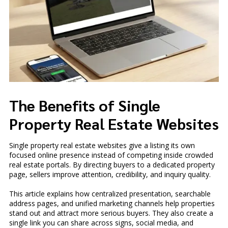
The Benefits of Single
Property Real Estate Websites
Single property real estate websites give a listing its own
focused online presence instead of competing inside crowded
real estate portals. By directing buyers to a dedicated property
page, sellers improve attention, credibility, and inquiry quality.
This article explains how centralized presentation, searchable
address pages, and unified marketing channels help properties
stand out and attract more serious buyers. They also create a
single link you can share across signs, social media, and